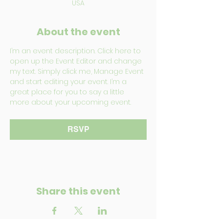
USA
About the event
I’m an event description. Click here to 
open up the Event Editor and change 
my text. Simply click me, Manage Event 
and start editing your event. I’m a 
great place for you to say a little 
more about your upcoming event.
RSVP
Share this event