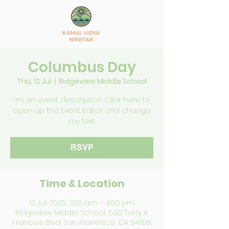
Columbus Day
Thu, 12 Jul
  |  
Ridgeview Middle School
I’m an event description. Click here to
open up the Event Editor and change
my text.
RSVP
Time & Location
12 Jul 2035, 7:00 am – 4:00 pm
Ridgeview Middle School, 500 Terry A
Francois Blvd, San Francisco, CA 94158,