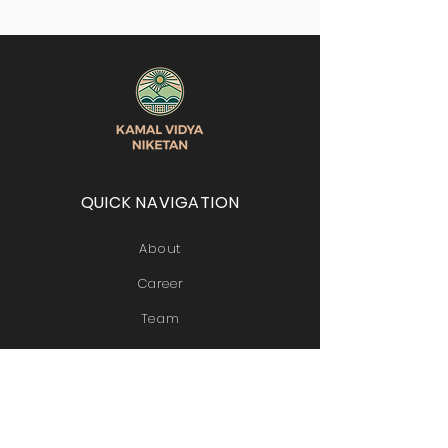
QUICK NAVIGATION
About
Career
Team
Contact
STAY CONNECTED